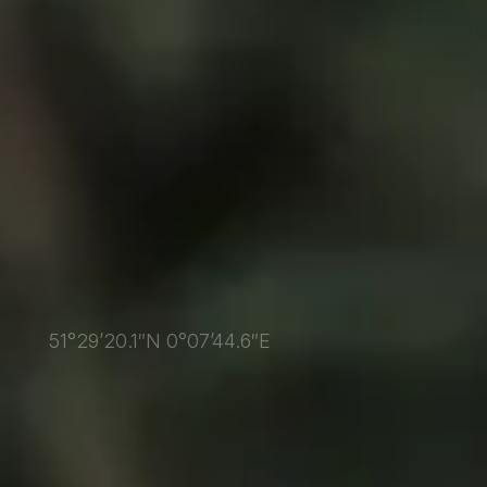
51°29’20.1″N 0°07’44.6″E