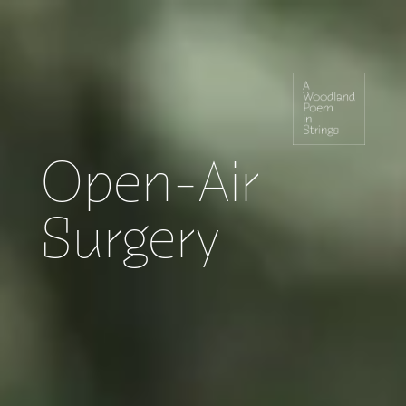
Open-Air
Surgery